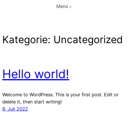
Zum
Menü
Inhalt
springen
Kategorie:
Uncategorized
Hello world!
Welcome to WordPress. This is your first post. Edit or
delete it, then start writing!
8. Juli 2022